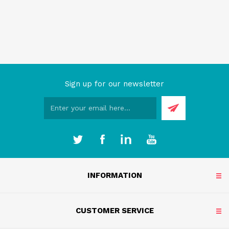
Sign up for our newsletter
INFORMATION
CUSTOMER SERVICE