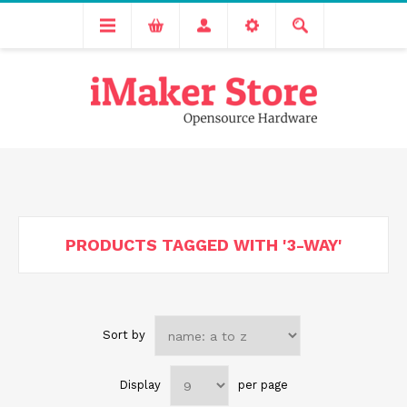
Free delivery across India for order values above 1000 INR.
We are Transitioning to A New Facility, Please Expect Slight
Delay in Order Processing
PRODUCTS TAGGED WITH '3-WAY'
Sort by
Display
per page