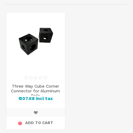
Three Way Cube Corner
Connector for Aluminum
Rails
₹ 207.68 incl tax
ADD TO CART