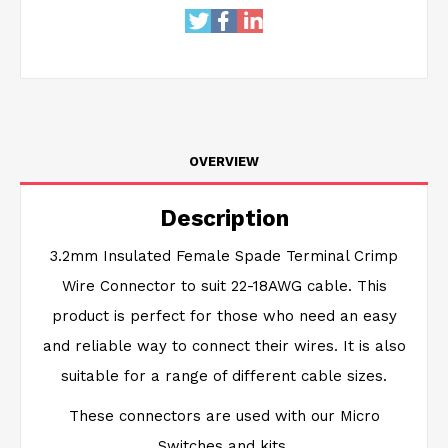
OVERVIEW
Description
3.2mm Insulated Female Spade Terminal Crimp
Wire Connector to suit 22-18AWG cable. This
product is perfect for those who need an easy
and reliable way to connect their wires. It is also
suitable for a range of different cable sizes.
These connectors are used with our Micro
Switches and kits.