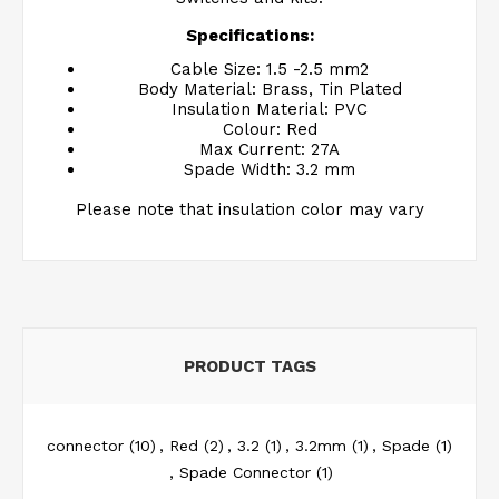
Specifications:
Cable Size: 1.5 -2.5 mm2
Body Material: Brass, Tin Plated
Insulation Material: PVC
Colour: Red
Max Current: 27A
Spade Width: 3.2 mm
Please note that insulation color may vary
PRODUCT TAGS
connector
(10)
,
Red
(2)
,
3.2
(1)
,
3.2mm
(1)
,
Spade
(1)
,
Spade Connector
(1)