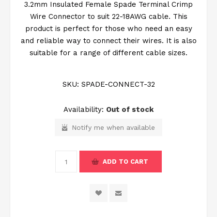
3.2mm Insulated Female Spade Terminal Crimp
Wire Connector to suit 22-18AWG cable. This
product is perfect for those who need an easy
and reliable way to connect their wires. It is also
suitable for a range of different cable sizes.
SKU:
SPADE-CONNECT-32
Availability:
Out of stock
Notify me when available
ADD TO CART