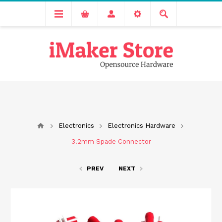
Free delivery across India for order values above 1000 INR.
We are Transitioning to A New Facility, Please Expect Slight
Delay in Order Processing
Electronics
Electronics Hardware
3.2mm Spade Connector
PREV
NEXT