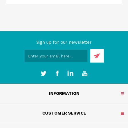
Sign up for our newsletter
INFORMATION
CUSTOMER SERVICE