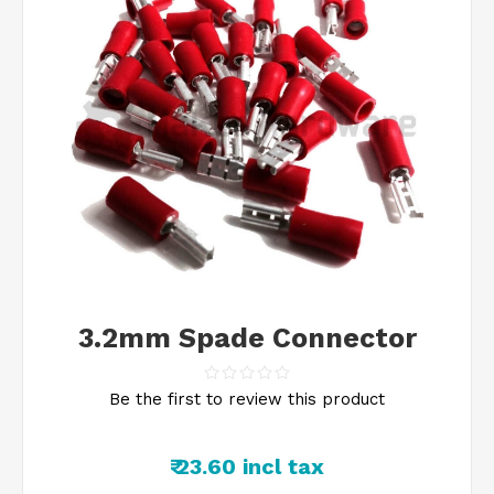
3.2mm Spade Connector
Be the first to review this product
₹ 23.60 incl tax