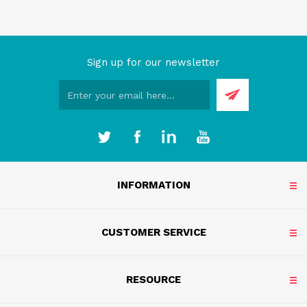
Sign up for our newsletter
INFORMATION
CUSTOMER SERVICE
RESOURCE