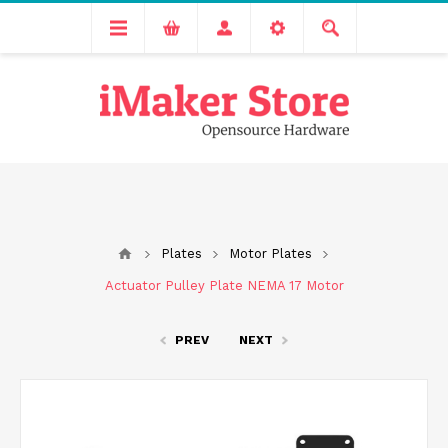
Free delivery across India for order values above 1000 INR.
We are Transitioning to A New Facility, Please Expect Slight
Delay in Order Processing
Plates
Motor Plates
Actuator Pulley Plate NEMA 17 Motor
PREV
NEXT