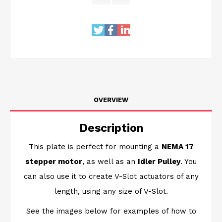
OVERVIEW
Description
This plate is perfect for mounting a
NEMA 17
stepper motor
, as well as an
Idler Pulley
. You
can also use it to create V-Slot actuators of any
length, using any size of V-Slot.
See the images below for examples of how to