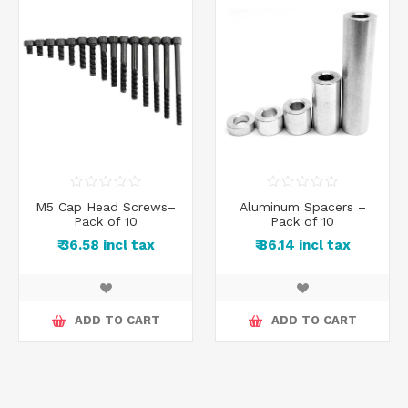
M5 Cap Head Screws–
Aluminum Spacers –
Pack of 10
Pack of 10
₹ 36.58 incl tax
₹ 86.14 incl tax
ADD TO CART
ADD TO CART