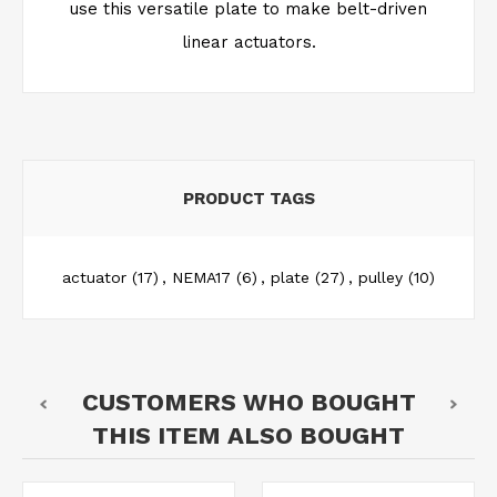
use this versatile plate to make belt-driven
linear actuators.
PRODUCT TAGS
actuator
(17)
,
NEMA17
(6)
,
plate
(27)
,
pulley
(10)
CUSTOMERS WHO BOUGHT
THIS ITEM ALSO BOUGHT