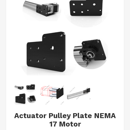
Actuator Pulley Plate NEMA
17 Motor