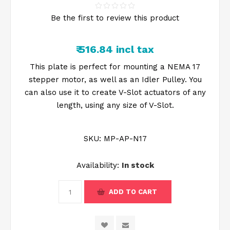
Be the first to review this product
₹ 516.84 incl tax
This plate is perfect for mounting a NEMA 17
stepper motor, as well as an Idler Pulley. You
can also use it to create V-Slot actuators of any
length, using any size of V-Slot.
SKU:
MP-AP-N17
Availability:
In stock
ADD TO CART