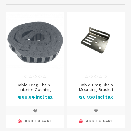
Cable Drag Chain -
Cable Drag Chain
Interior Opening
Mounting Bracket
₹ 800.04 incl tax
₹ 207.68 incl tax
ADD TO CART
ADD TO CART