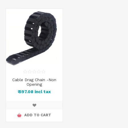
Cable Drag Chain -Non
Opening
₹ 597.08 incl tax
ADD TO CART