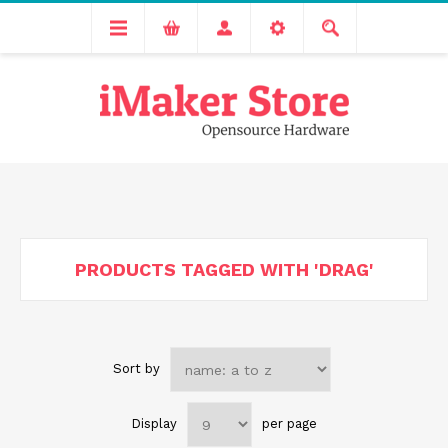
Free delivery across India for order values above 1000 INR.
We are Transitioning to A New Facility, Please Expect Slight
Delay in Order Processing
PRODUCTS TAGGED WITH 'DRAG'
Sort by
Display
per page