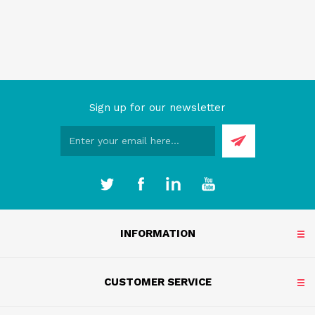
Sign up for our newsletter
INFORMATION
CUSTOMER SERVICE