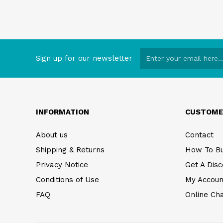
Sign up for our newsletter
INFORMATION
CUSTOME
About us
Contact
Shipping & Returns
How To B
Privacy Notice
Get A Disc
Conditions of Use
My Accoun
FAQ
Online Ch