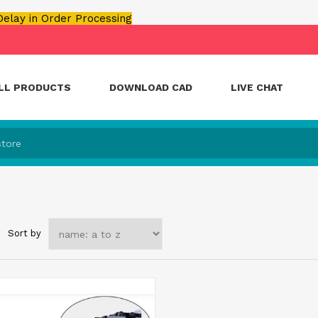
 Delay in Order Processing
LL PRODUCTS
DOWNLOAD CAD
LIVE CHAT
Sort by