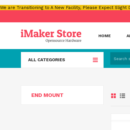
We are Transitioning to A New Facility, Please Expect Slight
HOME
A
ALL CATEGORIES
END MOUNT