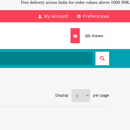
Free delivery across India for order values above 1000 INR.
My Account
Preferences
(0)
items
Display
per page