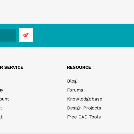
R SERVICE
RESOURCE
Blog
uy
Forums
ount
Knowledgebase
t
Design Projects
at
Free CAD Tools