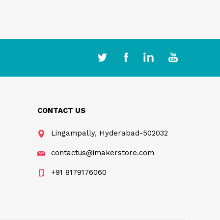
CONTACT US
Lingampally, Hyderabad-502032
contactus@imakerstore.com
+91 8179176060