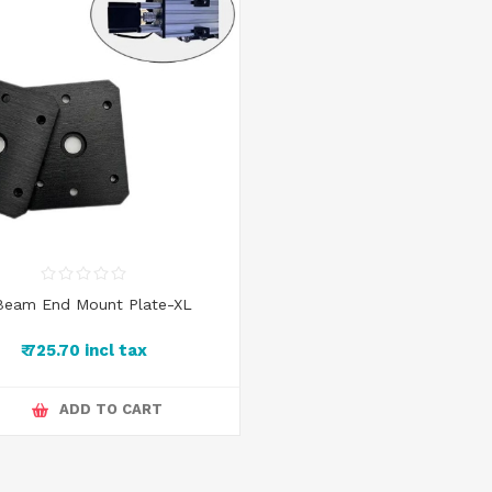
Beam End Mount Plate-XL
₹ 725.70 incl tax
ADD TO CART