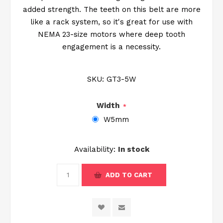
added strength. The teeth on this belt are more
like a rack system, so it's great for use with
NEMA 23-size motors where deep tooth
engagement is a necessity.
SKU:
GT3-5W
Width
*
W5mm
Availability:
In stock
ADD TO CART