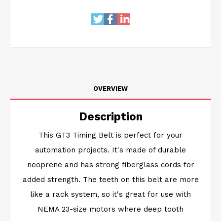
OVERVIEW
Description
This GT3 Timing Belt is perfect for your
automation projects. It's made of durable
neoprene and has strong fiberglass cords for
added strength. The teeth on this belt are more
like a rack system, so it's great for use with
NEMA 23-size motors where deep tooth