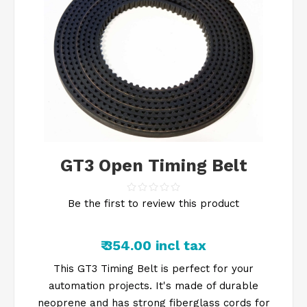
GT3 Open Timing Belt
Be the first to review this product
₹ 354.00 incl tax
This GT3 Timing Belt is perfect for your
automation projects. It's made of durable
neoprene and has strong fiberglass cords for