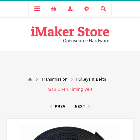
Free delivery across India for order values above 1000 INR.
We are Transitioning to A New Facility, Please Expect Slight
Delay in Order Processing
Transmission
Pulleys & Belts
GT3 Open Timing Belt
PREV
NEXT