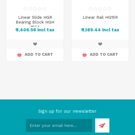
Linear Slide HGR
Linear Rail HG15R
Bearing Block HGH
15CA
₹ 1,406.56 incl tax
₹ 1,189.44 incl tax
ADD TO CART
ADD TO CART
Sign up for our newsletter