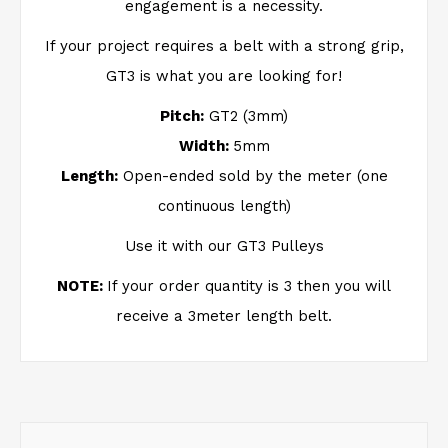
engagement is a necessity.
If your project requires a belt with a strong grip,
GT3 is what you are looking for!
Pitch:
GT2 (3mm)
Width:
5mm
Length:
Open-ended sold by the meter (one
continuous length)
Use it with our GT3 Pulleys
NOTE:
If your order quantity is 3 then you will
receive a 3meter length belt.