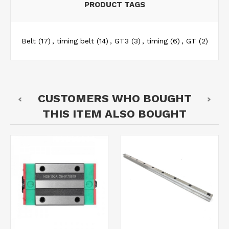
PRODUCT TAGS
Belt
(17)
,
timing belt
(14)
,
GT3
(3)
,
timing
(6)
,
GT
(2)
CUSTOMERS WHO BOUGHT
THIS ITEM ALSO BOUGHT