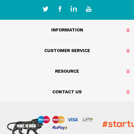
INFORMATION
CUSTOMER SERVICE
RESOURCE
CONTACT US