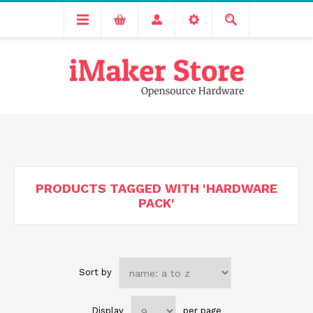
Free delivery across India for order values above 1000 INR.
We are Transitioning to A New Facility, Please Expect Slight
Delay in Order Processing
PRODUCTS TAGGED WITH 'HARDWARE
PACK'
Sort by
Display
per page