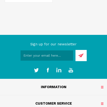
Sign up for our newsletter
INFORMATION
CUSTOMER SERVICE