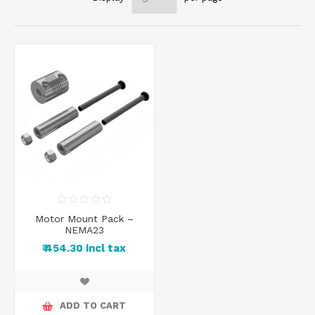
Motor Mount Pack –
NEMA23
₹ 454.30 incl tax
ADD TO CART