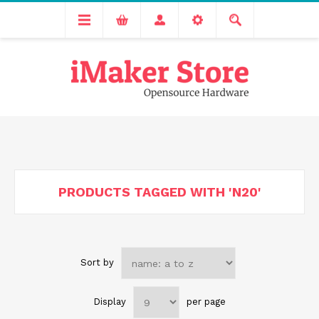
Free delivery across India for order values above 1000 INR.
We are Transitioning to A New Facility, Please Expect Slight
Delay in Order Processing
PRODUCTS TAGGED WITH 'N20'
Sort by
Display
per page