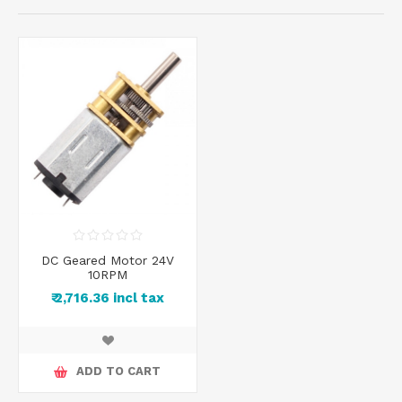
DC Geared Motor 24V
10RPM
₹ 2,716.36 incl tax
ADD TO CART