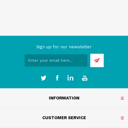
Sign up for our newsletter
INFORMATION
CUSTOMER SERVICE