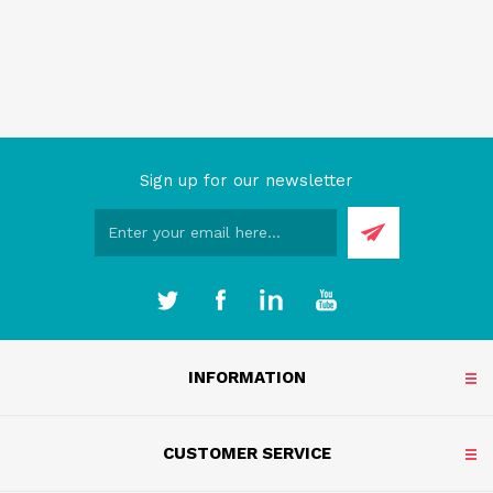
Sign up for our newsletter
INFORMATION
CUSTOMER SERVICE