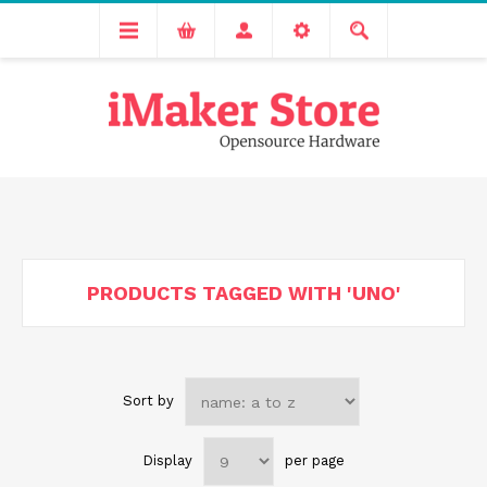
Free delivery across India for order values above 1000 INR.
We are Transitioning to A New Facility, Please Expect Slight
Delay in Order Processing
PRODUCTS TAGGED WITH 'UNO'
Sort by
Display
per page