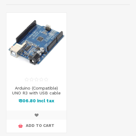
Arduino (Compatible)
UNO R3 with USB cable
₹ 306.80 incl tax
ADD TO CART